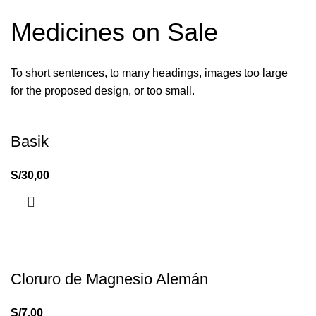
Medicines on Sale
To short sentences, to many headings, images too large
for the proposed design, or too small.
Basik
S/
30,00
Cloruro de Magnesio Alemán
S/
7,00