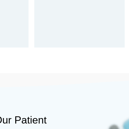
ur Patient