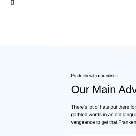
Products with unrealistic
Our Main Ad
There's lot of hate out there fo
garbled words in an old langua
vengeance to get that Franken