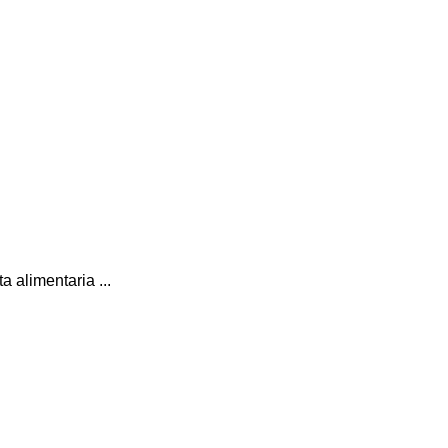
 alimentaria ...