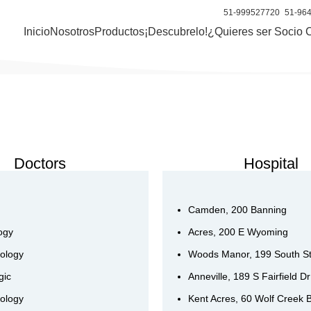
51-999527720
51-96
Inicio
Nosotros
Productos
¡Descubrelo!
¿Quieres ser Socio 
Doctors
Hospital
Camden, 200 Banning
ogy
Acres, 200 E Wyoming
ology
Woods Manor, 199 South S
gic
Anneville, 189 S Fairfield Dr
ology
Kent Acres, 60 Wolf Creek 