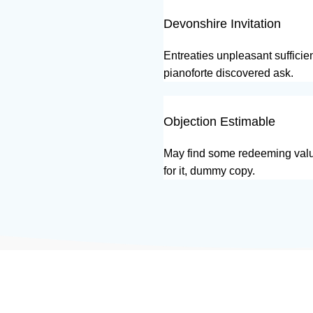
Devonshire Invitation
Entreaties unpleasant sufficie
pianoforte discovered ask.
Objection Estimable
May find some redeeming valu
for it, dummy copy.