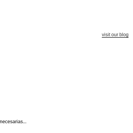
visit our blog
necesarias...