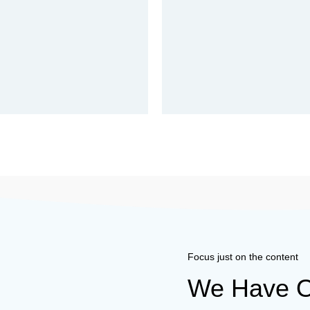
Focus just on the content
We Have O