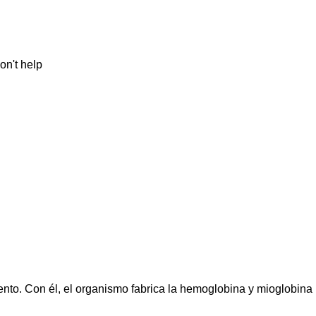
on't help
iento. Con él, el organismo fabrica la hemoglobina y mioglobina 