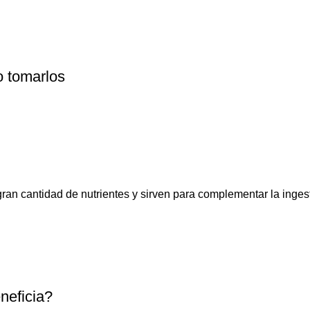
o tomarlos
n cantidad de nutrientes y sirven para complementar la ingesta
neficia?