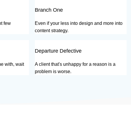
Branch One
nt few
Even if your less into design and more into
content strategy.
Departure Defective
e with, wait
A client that's unhappy for a reason is a
problem is worse.