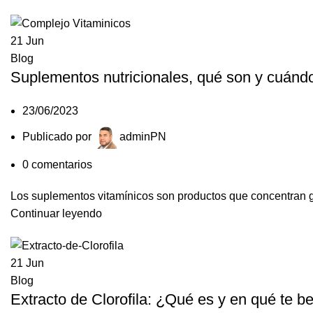
21
Jun
Blog
Suplementos nutricionales, qué son y cuánd
23/06/2023
Publicado por
adminPN
0
comentarios
Los suplementos vitamínicos son productos que concentran gra
Continuar leyendo
21
Jun
Blog
Extracto de Clorofila: ¿Qué es y en qué te be