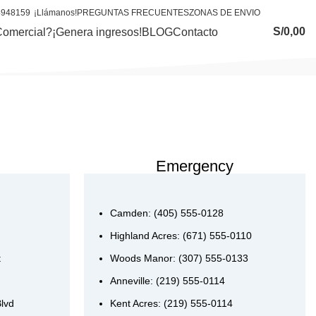
4948159
¡Llámanos!
PREGUNTAS FRECUENTES
ZONAS DE ENVIO
S/
0,00
Comercial?
¡Genera ingresos!
BLOG
Contacto
Emergency
Camden: (405) 555-0128
Highland Acres: (671) 555-0110
t
Woods Manor: (307) 555-0133
Anneville: (219) 555-0114
Blvd
Kent Acres: (219) 555-0114