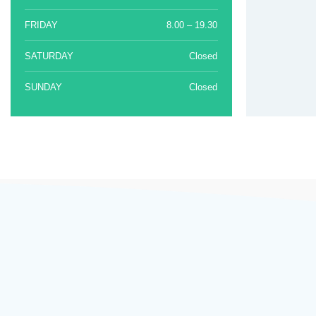
FRIDAY
8.00 – 19.30
SATURDAY
Closed
SUNDAY
Closed