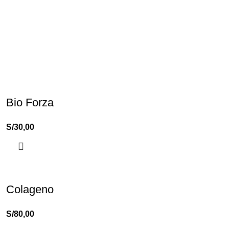
Bio Forza
S/
30,00
Colageno
S/
80,00