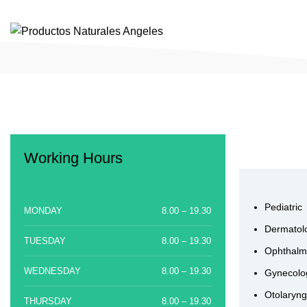
SUPLEMENTOS Y COMPLEMENTOS ORGÁNICOS Y NATURALES
Working Hours
Pediatric
MONDAY
8.00 – 19.30
Dermatol
TUESDAY
8.00 – 19.30
Ophthalm
WEDNESDAY
8.00 – 19.30
Gynecolo
Otolaryng
THURSDAY
8.00 – 19.30