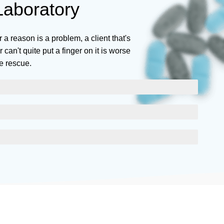
aboratory
r a reason is a problem, a client that's
can't quite put a finger on it is worse
e rescue.