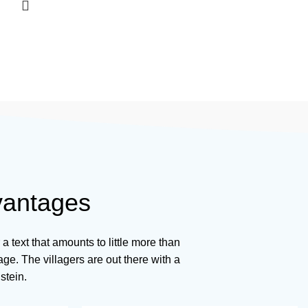
vantages
r a text that amounts to little more than
ge. The villagers are out there with a
stein.