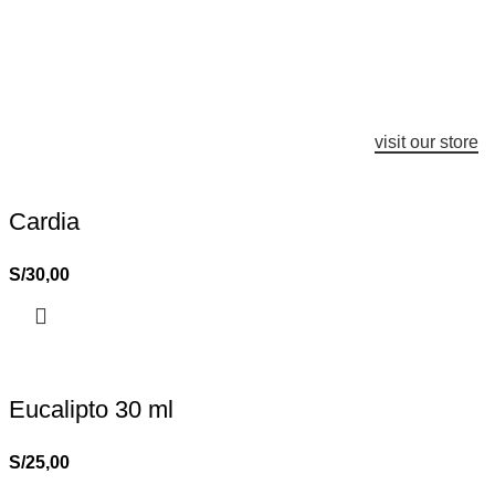
visit our store
Cardia
S/
30,00
Eucalipto 30 ml
S/
25,00