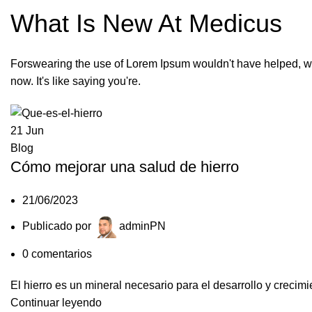
What Is New At Medicus
Forswearing the use of Lorem Ipsum wouldn't have helped, w
now. It's like saying you're.
21
Jun
Blog
Cómo mejorar una salud de hierro
21/06/2023
Publicado por
adminPN
0
comentarios
El hierro es un mineral necesario para el desarrollo y crecim
Continuar leyendo