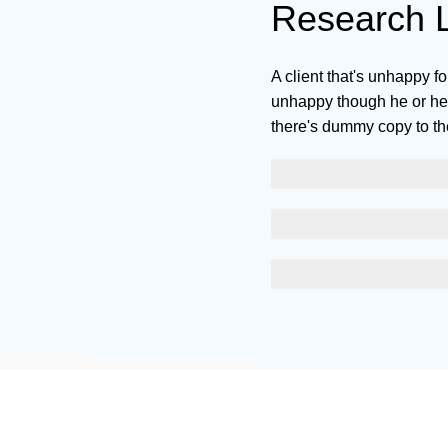
Research L
A client that's unhappy fo
unhappy though he or her 
there's dummy copy to th
SCELERISQUE EGESTAS
PROGRESS BAR NAME
EGESTAS ULTRICES